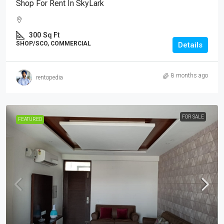
Shop For Rent In SkyLark
300
Sq Ft
SHOP/SCO, COMMERCIAL
Details
8 months ago
rentopedia
FOR SALE
FEATURED