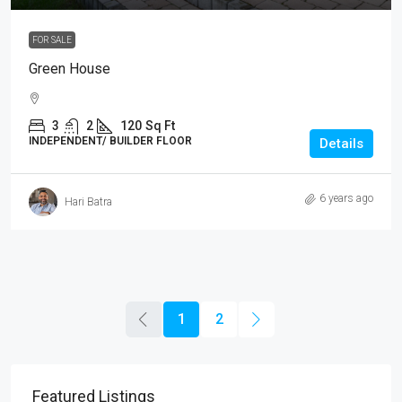
FOR SALE
Green House
3
2
120
Sq Ft
INDEPENDENT/ BUILDER FLOOR
Details
6 years ago
Hari Batra
1
2
Featured Listings