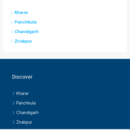
Kharar
Panchkula
Chandigarh
Zirakpur
Discover
Kharar
Panchkula
Chandigarh
Zirakpur