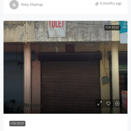
6 months ago
Rony Dhamija
FOR RENT
₹20,000
/Monthly
FOR RENT