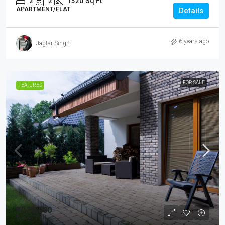
2
2
1320
Sq Ft
APARTMENT/FLAT
Details
6 years ago
Jagtar Singh
FOR SALE
FEATURED
₹70,00,000
₹6,000
/sq ft