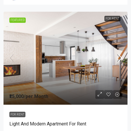
FOR RENT
FEATURED
₹25,000
/per Month
FOR RENT
Light And Modern Apartment For Rent