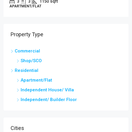
3
3
1000
Sq Ft
APARTMENT/FLAT, RESIDENTIAL
Property Type
Commercial
Shop/SCO
Residential
Apartment/Flat
Independent House/ Villa
Independent/ Builder Floor
Cities