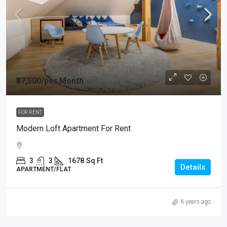
₹37,500
/per Month
FOR RENT
Modern Loft Apartment For Rent
3
3
1678
Sq Ft
Details
APARTMENT/FLAT
6 years ago