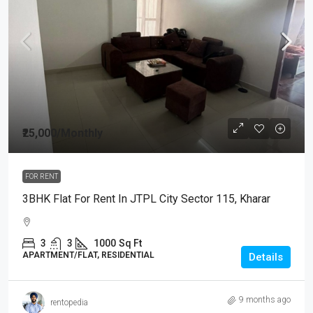
₹25,000
/Monthly
FOR RENT
3BHK Flat For Rent In JTPL City Sector 115, Kharar
3
3
1000
Sq Ft
APARTMENT/FLAT, RESIDENTIAL
Details
9 months ago
rentopedia