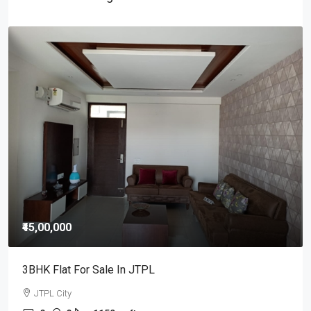
₹25,000
/Monthly
3BHK Flat For Rent In JTPL City Sector 115, Kharar