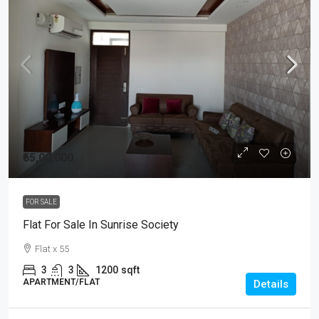
₹65,00,000
FOR SALE
Flat For Sale In Sunrise Society
Flat x 55
3
3
1200
sqft
APARTMENT/FLAT
Details