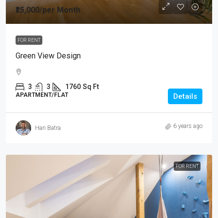
₹25,000
/per Month
FOR RENT
Green View Design
3
3
1760
Sq Ft
APARTMENT/FLAT
Details
6 years ago
Hari Batra
FOR RENT