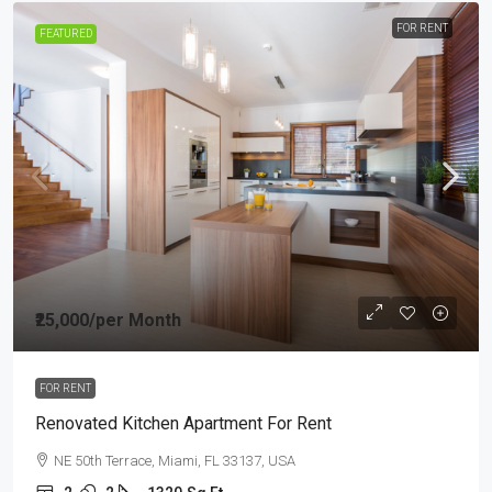
FOR RENT
FEATURED
₹25,000
/per Month
FOR RENT
Renovated Kitchen Apartment For Rent
NE 50th Terrace, Miami, FL 33137, USA