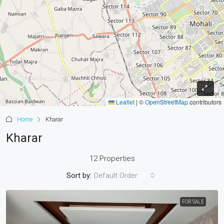
Leaflet
|
©
OpenStreetMap
contributors
Home
Kharar
Kharar
12 Properties
Sort by:
Default Order
FOR SALE