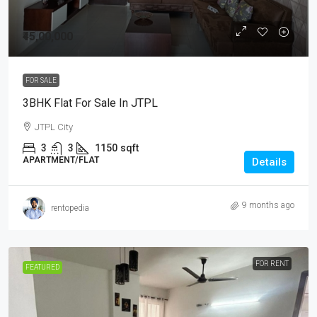
₹45,00,000
FOR SALE
3BHK Flat For Sale In JTPL
JTPL City
3
3
1150
sqft
APARTMENT/FLAT
Details
9 months ago
rentopedia
FOR RENT
FEATURED