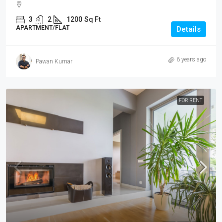
3
2
1200
Sq Ft
APARTMENT/FLAT
Details
6 years ago
Pawan Kumar
FOR RENT