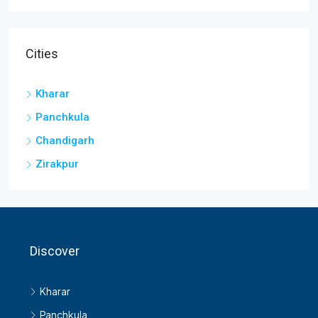
Cities
Kharar
Panchkula
Chandigarh
Zirakpur
Discover
Kharar
Panchkula