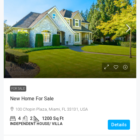
₹1,50,00,000
₹25,600
/sq ft
FOR SALE
New Home For Sale
100 Chopin Plaza, Miami, FL 33131, USA
4
2
1200
Sq Ft
INDEPENDENT HOUSE/ VILLA
Details