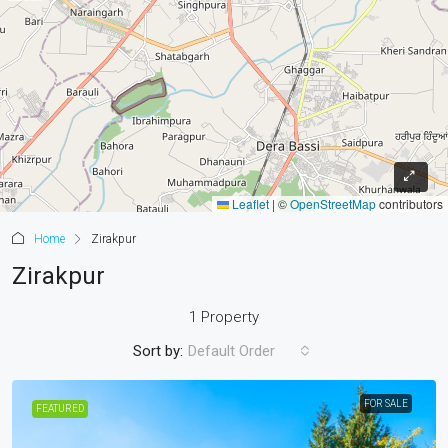
Leaflet
|
©
OpenStreetMap
contributors
Home
Zirakpur
Zirakpur
1 Property
Sort by:
Default Order
FOR SALE
FEATURED