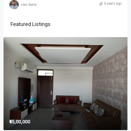
6 years ago
Hari Batra
Featured Listings
₹45,00,000