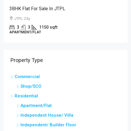
3BHK Flat For Sale In JTPL
JTPL City
3
3
1150
sqft
APARTMENT/FLAT
Property Type
Commercial
Shop/SCO
Residential
Apartment/Flat
Independent House/ Villa
Independent/ Builder Floor