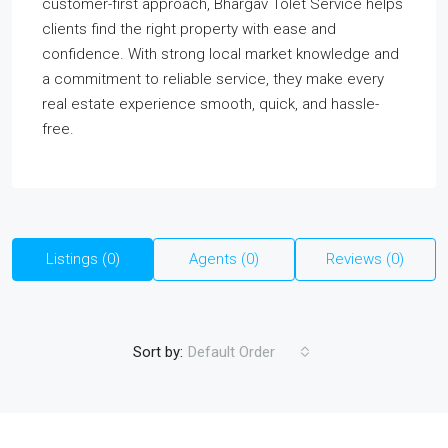
customer-first approach, Bhargav Tolet Service helps
clients find the right property with ease and
confidence. With strong local market knowledge and
a commitment to reliable service, they make every
real estate experience smooth, quick, and hassle-
free.
Listings (0)
Agents (0)
Reviews (0)
Sort by:
Default Order