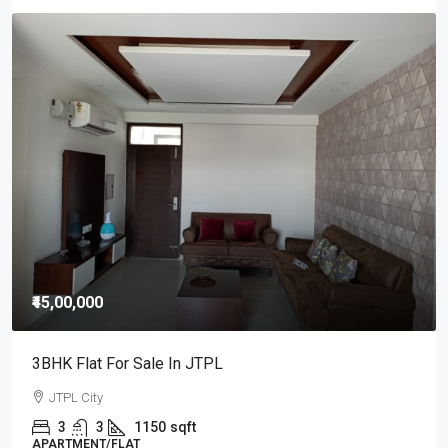
₹45,00,000
3BHK Flat For Sale In JTPL
JTPL City
3
3
1150
sqft
APARTMENT/FLAT