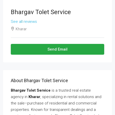
Bhargav Tolet Service
See all reviews
Kharar
Send Email
About Bhargav Tolet Service
Bhargav Tolet Service
is a trusted real estate
agency in
Kharar
, specializing in rental solutions and
the sale–purchase of residential and commercial
properties. Known for transparent dealings and a