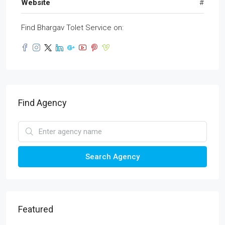
Website
#
Find Bhargav Tolet Service on:
Find Agency
Search Agency
Featured