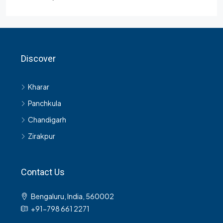
Discover
Kharar
Panchkula
Chandigarh
Zirakpur
Contact Us
Bengaluru, India, 560002
+91-798 661 2271