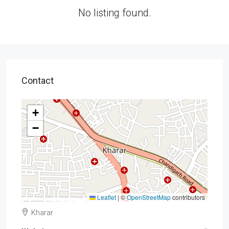
No listing found.
Contact
+
−
Leaflet
|
©
OpenStreetMap
contributors
Kharar