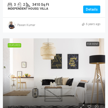
3
2
3410
Sq Ft
INDEPENDENT HOUSE/ VILLA
Details
6 years ago
Pawan Kumar
FOR RENT
FEATURED