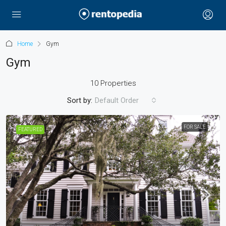
Home
Gym
Gym
10 Properties
Sort by:
Default Order
FOR SALE
FEATURED