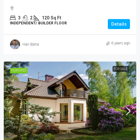
3
2
120
Sq Ft
INDEPENDENT/ BUILDER FLOOR
Details
6 years ago
Hari Batra
FOR SALE
FEATURED