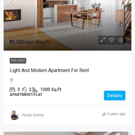
₹25,000
/per Month
FOR RENT
Light And Modern Apartment For Rent
3
2
1200
Sq Ft
APARTMENT/FLAT
Details
6 years ago
Pawan Kumar