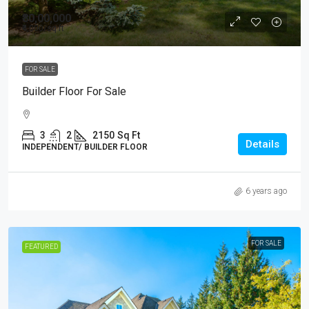
₹80,00,000
₹4,000
/sq ft
FOR SALE
Builder Floor For Sale
3
2
2150
Sq Ft
Details
INDEPENDENT/ BUILDER FLOOR
6 years ago
FOR SALE
FEATURED