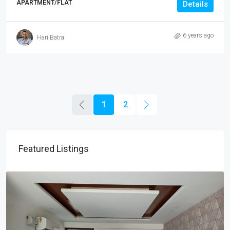
APARTMENT/FLAT
Details
6 years ago
Hari Batra
1
2
Featured Listings