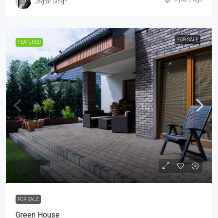
Jagtar Singh
FOR SALE
FEATURED
₹70,00,000
₹6,000
/sq ft
FOR SALE
Green House