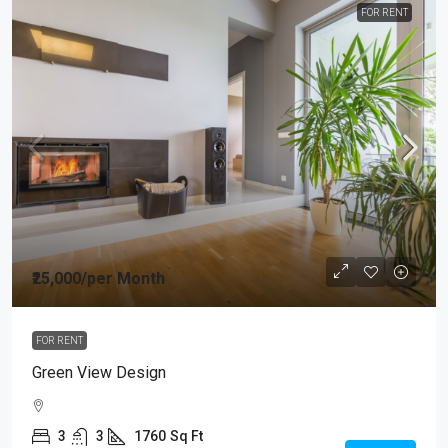
FOR RENT
₹25,000
/per Month
FOR RENT
Green View Design
3
3
1760
Sq Ft