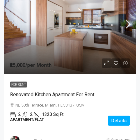
₹25,000
/per Month
FOR RENT
Renovated Kitchen Apartment For Rent
NE 50th Terrace, Miami, FL 33137, USA
2
2
1320
Sq Ft
APARTMENT/FLAT
Details
6 years ago