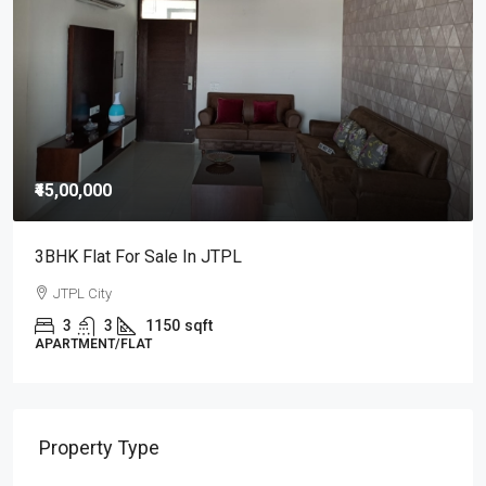
₹25,000
/Monthly
3BHK Flat For Rent In JTPL City Sector 115, Kharar
3
3
1000
Sq Ft
APARTMENT/FLAT, RESIDENTIAL
Property Type