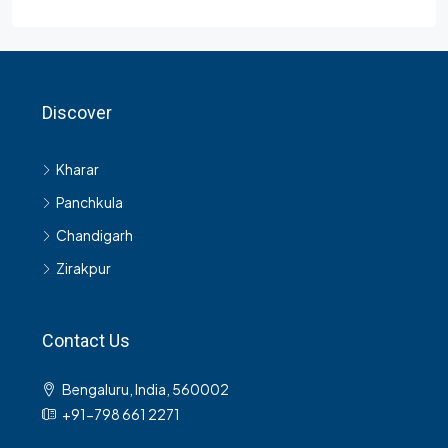
Discover
Kharar
Panchkula
Chandigarh
Zirakpur
Contact Us
Bengaluru, India, 560002
+91-798 661 2271