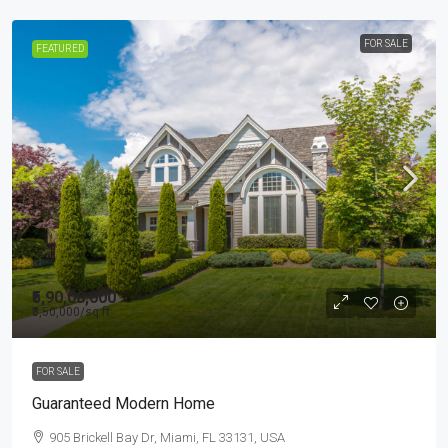
FOR SALE
FEATURED
₹5,90,00,000
₹3,50,000
/sq ft
FOR SALE
Guaranteed Modern Home
905 Brickell Bay Dr, Miami, FL 33131, USA