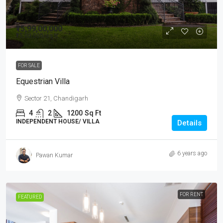
₹15,99,00,000
₹15,00,000
/sq ft
FOR SALE
Equestrian Villa
Sector 21, Chandigarh
4
2
1200
Sq Ft
INDEPENDENT HOUSE/ VILLA
Details
6 years ago
Pawan Kumar
FOR RENT
FEATURED