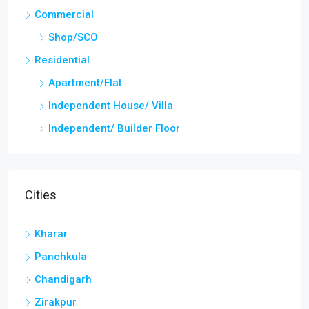
Commercial
Shop/SCO
Residential
Apartment/Flat
Independent House/ Villa
Independent/ Builder Floor
Cities
Kharar
Panchkula
Chandigarh
Zirakpur