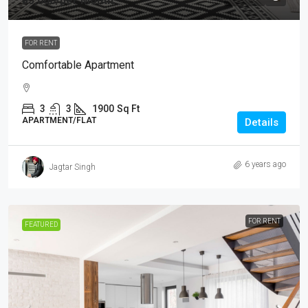
₹35,000
/per Month
FOR RENT
Comfortable Apartment
3
3
1900
Sq Ft
APARTMENT/FLAT
Details
6 years ago
Jagtar Singh
FOR RENT
FEATURED