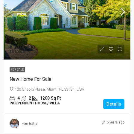
₹1,50,00,000
₹25,600
/sq ft
FOR SALE
New Home For Sale
100 Chopin Plaza, Miami, FL 33131, USA
4
2
1200
Sq Ft
INDEPENDENT HOUSE/ VILLA
Details
6 years ago
Hari Batra