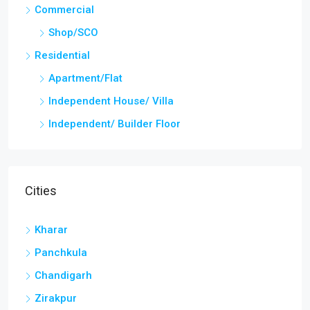
Kharar
Panchkula
Chandigarh
Zirakpur
Discover
Kharar
Panchkula
Chandigarh
Zirakpur