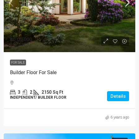
₹80,00,000
₹4,000
/sq ft
FOR SALE
Builder Floor For Sale
3
2
2150
Sq Ft
Details
INDEPENDENT/ BUILDER FLOOR
6 years ago