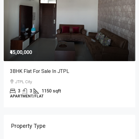
Property Type
Commercial
Shop/SCO
Residential
Apartment/Flat
Independent House/ Villa
Independent/ Builder Floor
Cities