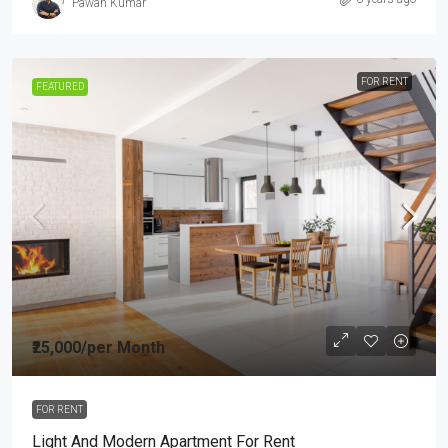
Pawan Kumar
FOR RENT
FEATURED
₹25,000
/per Month
FOR RENT
Light And Modern Apartment For Rent