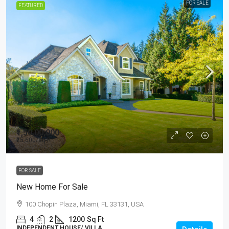
FOR SALE
FEATURED
₹1,50,00,000
₹25,600
/sq ft
FOR SALE
New Home For Sale
100 Chopin Plaza, Miami, FL 33131, USA
4
2
1200
Sq Ft
INDEPENDENT HOUSE/ VILLA