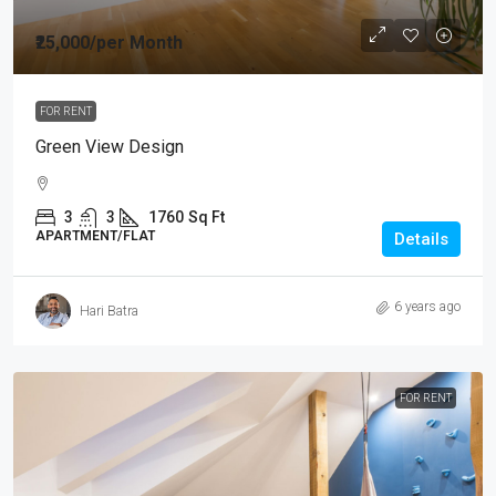
₹25,000
/per Month
FOR RENT
Green View Design
3
3
1760
Sq Ft
APARTMENT/FLAT
Details
6 years ago
Hari Batra
FOR RENT