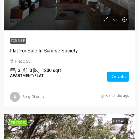
₹65,00,000
FOR SALE
Flat For Sale In Sunrise Society
Flat x 55
3
3
1200
sqft
APARTMENT/FLAT
Details
6 months ago
Rony Dhamija
FOR SALE
FEATURED