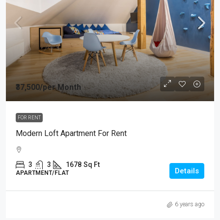
₹37,500
/per Month
FOR RENT
Modern Loft Apartment For Rent
3
3
1678
Sq Ft
Details
APARTMENT/FLAT
6 years ago