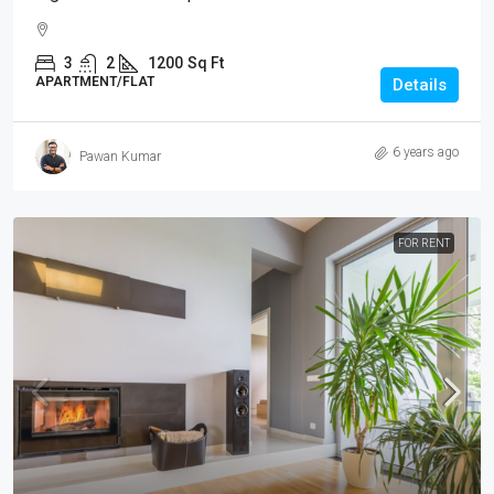
3
2
1200
Sq Ft
APARTMENT/FLAT
Details
6 years ago
Pawan Kumar
FOR RENT