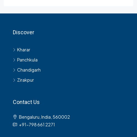
Contact Us
Bengaluru, India, 560002
+91-798 661 2271
© Rentopedia - All rights reserved