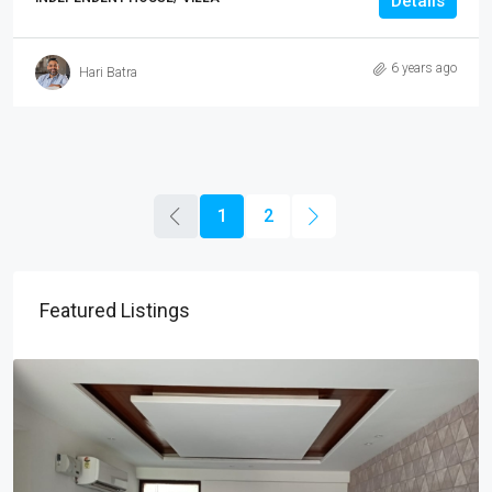
Details
6 years ago
Hari Batra
1
2
Featured Listings
₹25,000
/Monthly
3BHK Flat For Rent In JTPL City Sector 115, Kharar
3
3
1000
Sq Ft
APARTMENT/FLAT, RESIDENTIAL