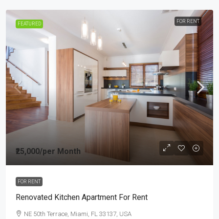
FOR RENT
FEATURED
₹25,000
/per Month
FOR RENT
Renovated Kitchen Apartment For Rent
NE 50th Terrace, Miami, FL 33137, USA