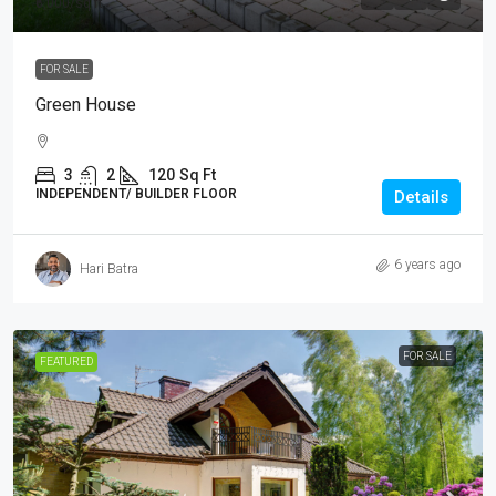
₹6,000
/sq ft
FOR SALE
Green House
3
2
120
Sq Ft
INDEPENDENT/ BUILDER FLOOR
Details
6 years ago
Hari Batra
FOR SALE
FEATURED