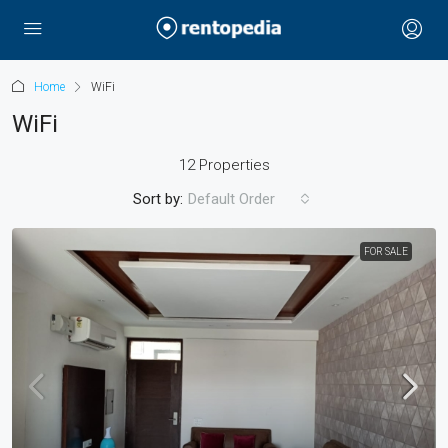
Home
WiFi
WiFi
12 Properties
Sort by:
Default Order
FOR SALE