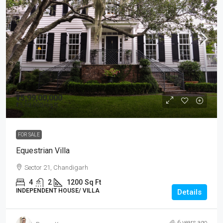
₹15,99,00,000
₹15,00,000
/sq ft
FOR SALE
Equestrian Villa
Sector 21, Chandigarh
4
2
1200
Sq Ft
INDEPENDENT HOUSE/ VILLA
Details
6 years ago