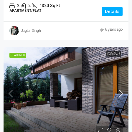
2
2
1320
Sq Ft
APARTMENT/FLAT
Details
6 years ago
Jagtar Singh
FOR SALE
FEATURED
₹70,00,000