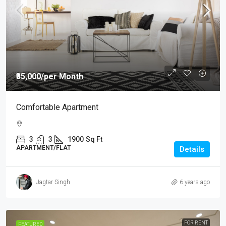
₹35,000
/per Month
Comfortable Apartment
3
3
1900
Sq Ft
APARTMENT/FLAT
Details
Jagtar Singh
6 years ago
FOR RENT
FEATURED