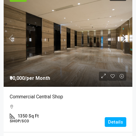
₹90,000
/per Month
Commercial Central Shop
1350
Sq Ft
SHOP/SCO
Details