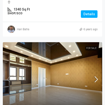
1340
Sq Ft
SHOP/SCO
Details
Hari Batra
6 years ago
FOR SALE