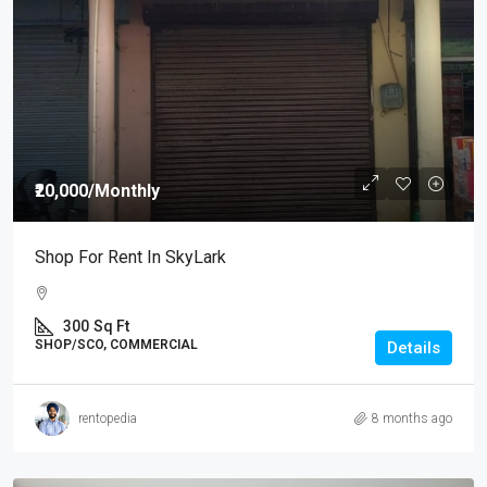
₹20,000
/Monthly
Shop For Rent In SkyLark
300
Sq Ft
SHOP/SCO, COMMERCIAL
Details
rentopedia
8 months ago