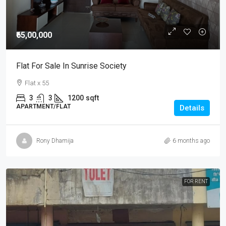
₹65,00,000
Flat For Sale In Sunrise Society
Flat x 55
3
3
1200
sqft
APARTMENT/FLAT
Details
Rony Dhamija
6 months ago
FOR RENT