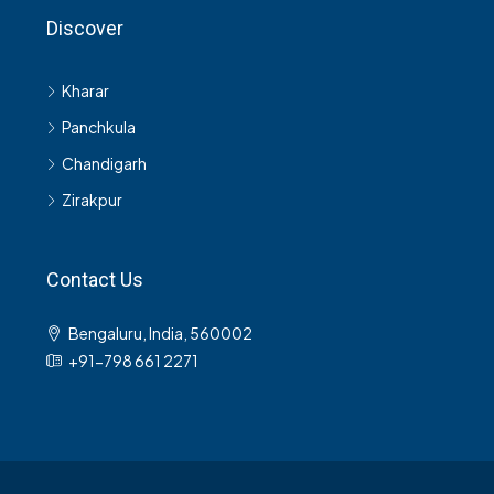
Discover
Kharar
Panchkula
Chandigarh
Zirakpur
Contact Us
Bengaluru, India, 560002
+91-798 661 2271