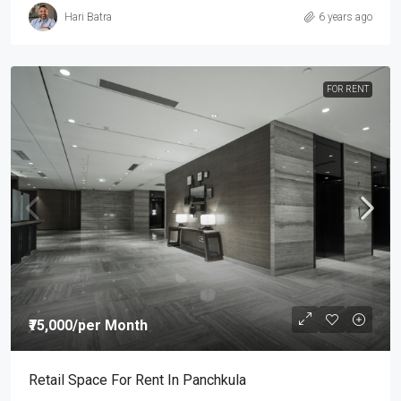
Hari Batra
6 years ago
FOR RENT
₹75,000
/per Month
Retail Space For Rent In Panchkula