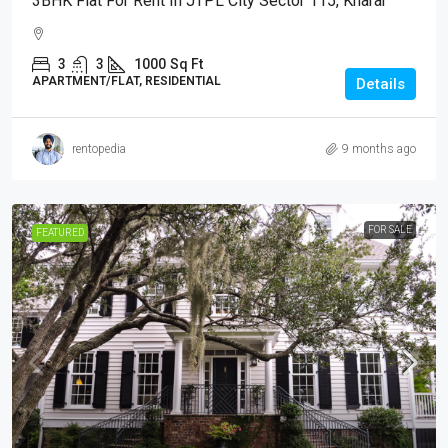
3BHK Flat For Rent In JTPL City Sector 115, Kharar
3
3
1000
Sq Ft
APARTMENT/FLAT, RESIDENTIAL
Details
rentopedia
9 months ago
FOR SALE
FEATURED