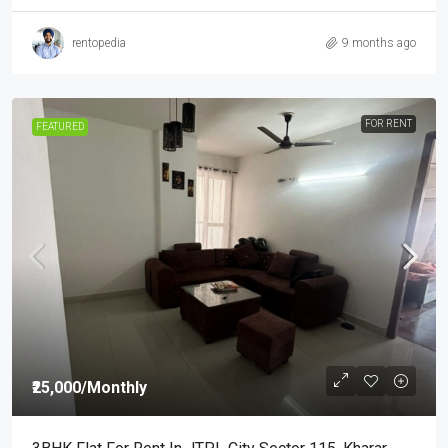
rentopedia
9 months ago
FOR RENT
FEATURED
₹25,000
/Monthly