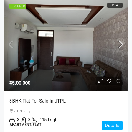
FOR SALE
FEATURED
₹45,00,000
3BHK Flat For Sale In JTPL
JTPL City
3
3
1150
sqft
APARTMENT/FLAT
Details