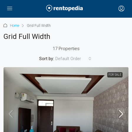
Home
Grid Full Width
Grid Full Width
17 Properties
Sort by:
Default Order
FOR SALE