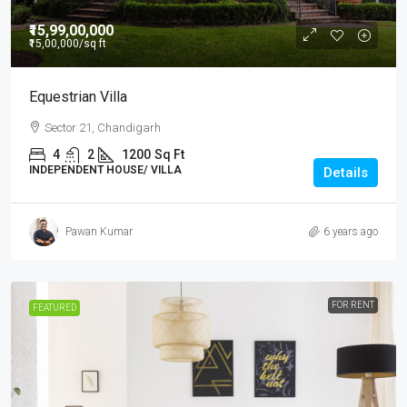
₹15,99,00,000
₹15,00,000
/sq ft
Equestrian Villa
Sector 21, Chandigarh
4
2
1200
Sq Ft
INDEPENDENT HOUSE/ VILLA
Details
Pawan Kumar
6 years ago
FOR RENT
FEATURED