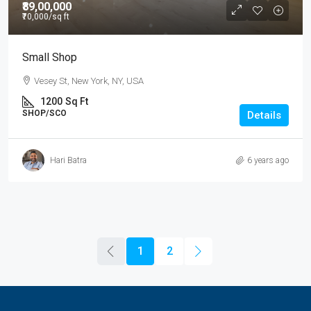
₹89,00,000
₹70,000
/sq ft
Small Shop
Vesey St, New York, NY, USA
1200
Sq Ft
SHOP/SCO
Details
Hari Batra
6 years ago
1
2