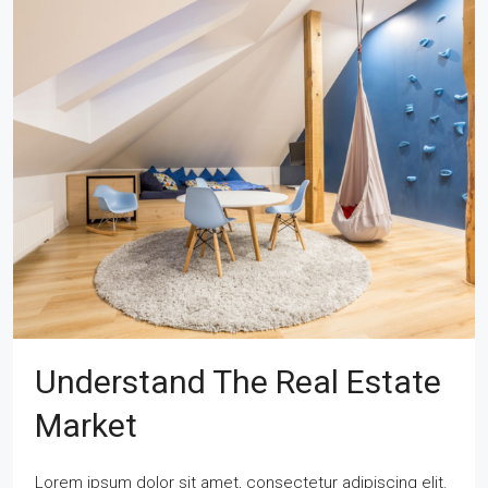
Understand The Real Estate
Market
Lorem ipsum dolor sit amet, consectetur adipiscing elit.