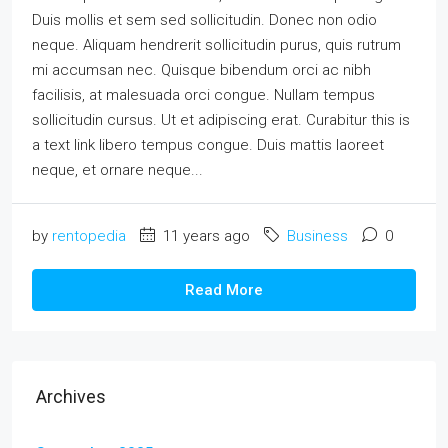
Duis mollis et sem sed sollicitudin. Donec non odio
neque. Aliquam hendrerit sollicitudin purus, quis rutrum
mi accumsan nec. Quisque bibendum orci ac nibh
facilisis, at malesuada orci congue. Nullam tempus
sollicitudin cursus. Ut et adipiscing erat. Curabitur this is
a text link libero tempus congue. Duis mattis laoreet
neque, et ornare neque...
by
rentopedia
11 years ago
Business
0
Read More
Archives