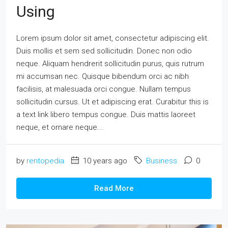
Using
Lorem ipsum dolor sit amet, consectetur adipiscing elit.
Duis mollis et sem sed sollicitudin. Donec non odio
neque. Aliquam hendrerit sollicitudin purus, quis rutrum
mi accumsan nec. Quisque bibendum orci ac nibh
facilisis, at malesuada orci congue. Nullam tempus
sollicitudin cursus. Ut et adipiscing erat. Curabitur this is
a text link libero tempus congue. Duis mattis laoreet
neque, et ornare neque...
by
rentopedia
10 years ago
Business
0
Read More