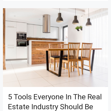
5 Tools Everyone In The Real
Estate Industry Should Be