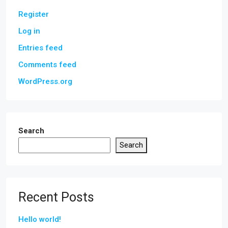
Register
Log in
Entries feed
Comments feed
WordPress.org
Search
Search
Recent Posts
Hello world!