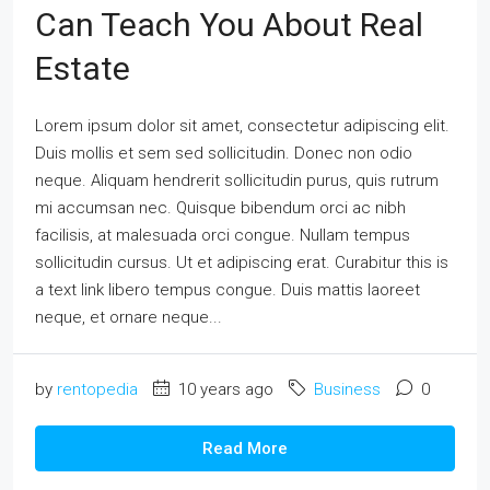
Can Teach You About Real
Estate
Lorem ipsum dolor sit amet, consectetur adipiscing elit.
Duis mollis et sem sed sollicitudin. Donec non odio
neque. Aliquam hendrerit sollicitudin purus, quis rutrum
mi accumsan nec. Quisque bibendum orci ac nibh
facilisis, at malesuada orci congue. Nullam tempus
sollicitudin cursus. Ut et adipiscing erat. Curabitur this is
a text link libero tempus congue. Duis mattis laoreet
neque, et ornare neque...
by
rentopedia
10 years ago
Business
0
Read More