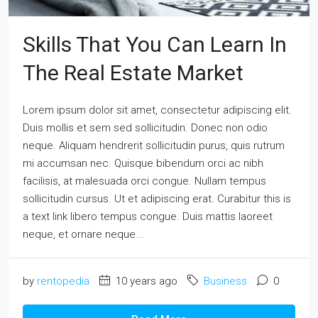
Skills That You Can Learn In
The Real Estate Market
Lorem ipsum dolor sit amet, consectetur adipiscing elit.
Duis mollis et sem sed sollicitudin. Donec non odio
neque. Aliquam hendrerit sollicitudin purus, quis rutrum
mi accumsan nec. Quisque bibendum orci ac nibh
facilisis, at malesuada orci congue. Nullam tempus
sollicitudin cursus. Ut et adipiscing erat. Curabitur this is
a text link libero tempus congue. Duis mattis laoreet
neque, et ornare neque...
by
rentopedia
10 years ago
Business
0