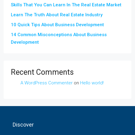
Skills That You Can Learn In The Real Estate Market
Learn The Truth About Real Estate Industry
10 Quick Tips About Business Development
14 Common Misconceptions About Business
Development
Recent Comments
A WordPress Commenter
on
Hello world!
Discover