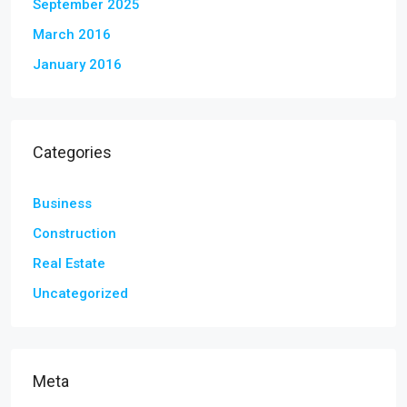
September 2025
March 2016
January 2016
Categories
Business
Construction
Real Estate
Uncategorized
Meta