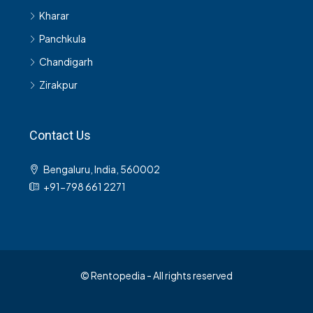
Kharar
Panchkula
Chandigarh
Zirakpur
Contact Us
Bengaluru, India, 560002
+91-798 661 2271
© Rentopedia - All rights reserved