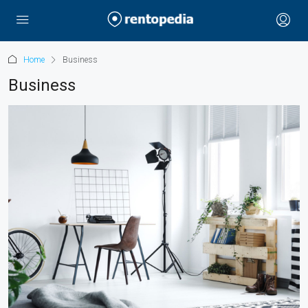
Home
Business
Business