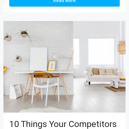
Read More
10 Things Your Competitors